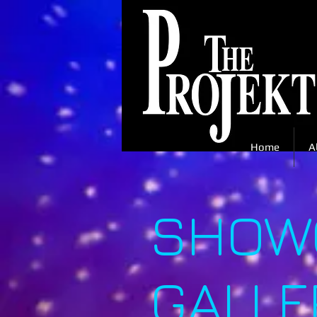
Home
A
SHOWC
GALLE