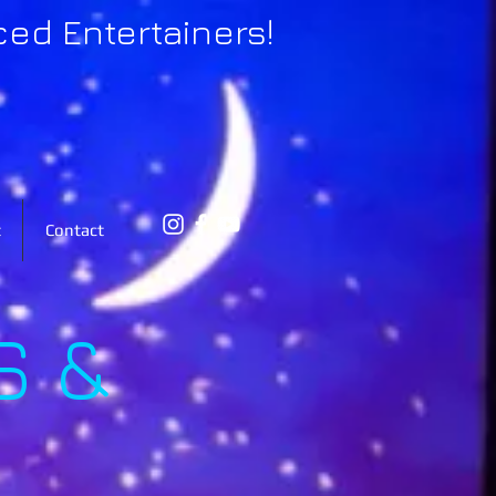
ced Entertainers!
t
Contact
S &