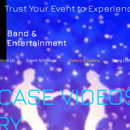
Trust Your Event to Experien
Band &
Entertainment
bout Us
Event Schedule
Videos & Gallery
Song Lis
ASE VIDEO
RY