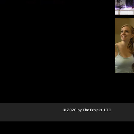
© 2020 by The Projekt LTD