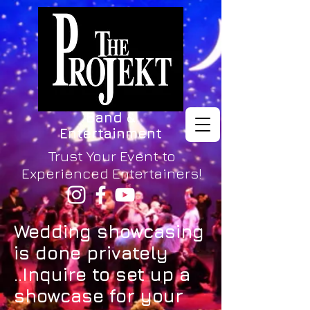
Band &
Entertainment
Trust Your Event to
Experienced Entertainers!
Wedding showcasing
is done privately
..Inquire to set up a
showcase for your