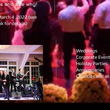
os and see why!
March 4 ,2022 (see
k for details)
Weddings
Corporate Even
Holiday Parties
Anniversaries
Charities and al