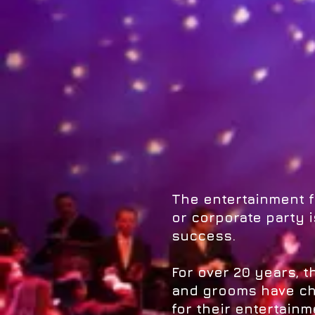
The entertainment 
or corporate party is
success.
For over 20 years, 
and grooms have ch
for their entertainm