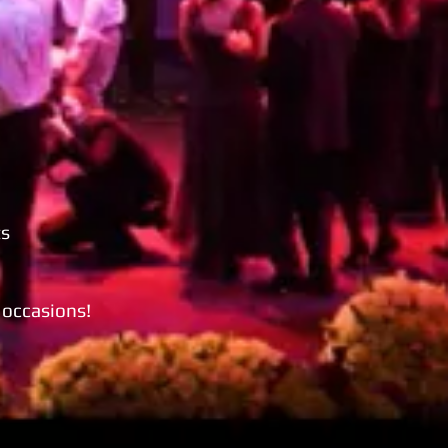
ts
l occasions!