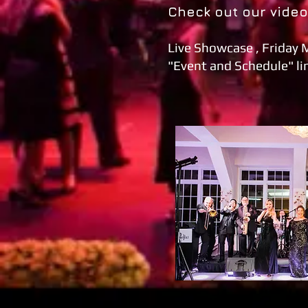
Check out our vide
Live Showcase , Friday 
"Event and Schedule" lin