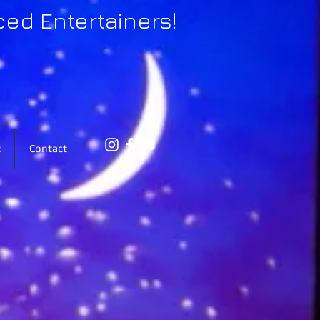
ced Entertainers!
t
Contact