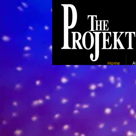
Home
A