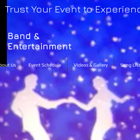
Trust Your Event to Experien
Band &
Entertainment
bout Us
Event Schedule
Videos & Gallery
Song Lis