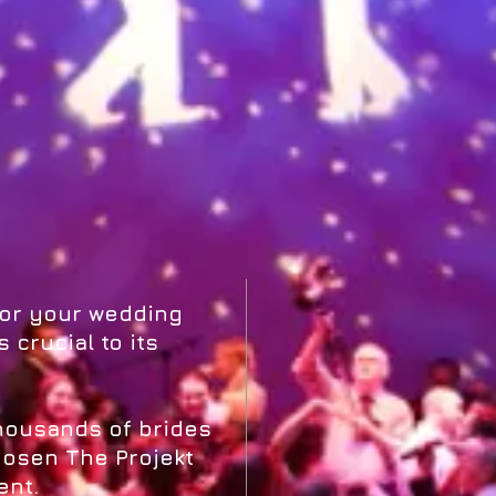
for your wedding
 crucial to its
thousands of brides
osen The Projekt
ent.